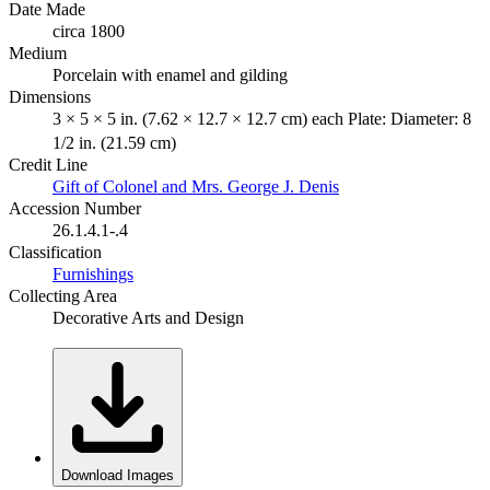
Date Made
circa 1800
Medium
Porcelain with enamel and gilding
Dimensions
3 × 5 × 5 in. (7.62 × 12.7 × 12.7 cm) each Plate: Diameter: 8
1/2 in. (21.59 cm)
Credit Line
Gift of Colonel and Mrs. George J. Denis
Accession Number
26.1.4.1-.4
Classification
Furnishings
Collecting Area
Decorative Arts and Design
Download Images