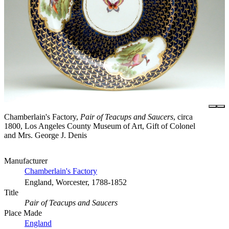
Chamberlain's Factory,
Pair of Teacups and Saucers
, circa
1800, Los Angeles County Museum of Art, Gift of Colonel
and Mrs. George J. Denis
Manufacturer
Chamberlain's Factory
England, Worcester, 1788-1852
Title
Pair of Teacups and Saucers
Place Made
England