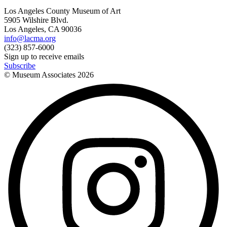
Los Angeles County Museum of Art
5905 Wilshire Blvd.
Los Angeles, CA 90036
info@lacma.org
(323) 857-6000
Sign up to receive emails
Subscribe
© Museum Associates
2026