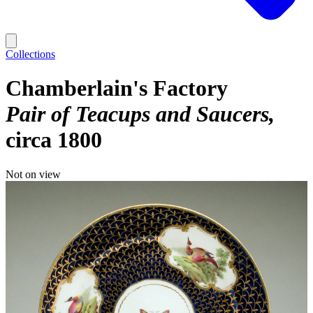
Collections
Chamberlain's Factory
Pair of Teacups and Saucers
circa 1800
Not on view