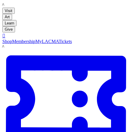
LACMA
Visit
Art
Learn
Give

Shop
Membership
MyLACMA
Tickets
LACMA