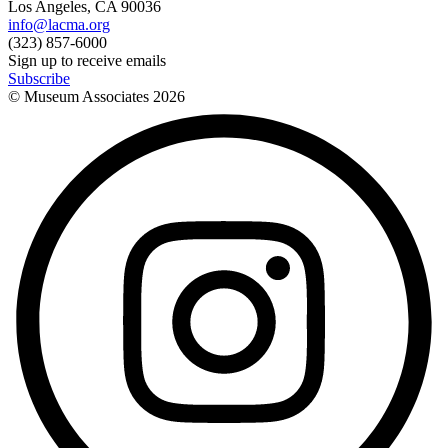
Los Angeles, CA 90036
info@lacma.org
(323) 857-6000
Sign up to receive emails
Subscribe
© Museum Associates
2026