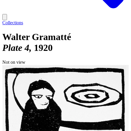
Collections
Walter Gramatté
Plate 4
1920
Not on view