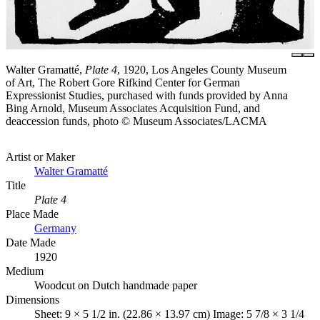
Walter Gramatté,
Plate 4
, 1920, Los Angeles County Museum
of Art, The Robert Gore Rifkind Center for German
Expressionist Studies, purchased with funds provided by Anna
Bing Arnold, Museum Associates Acquisition Fund, and
deaccession funds, photo © Museum Associates/LACMA
Artist or Maker
Walter Gramatté
Title
Plate 4
Place Made
Germany
Date Made
1920
Medium
Woodcut on Dutch handmade paper
Dimensions
Sheet: 9 × 5 1/2 in. (22.86 × 13.97 cm) Image: 5 7/8 × 3 1/4