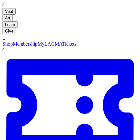
LACMA
Visit
Art
Learn
Give

Shop
Membership
MyLACMA
Tickets
LACMA