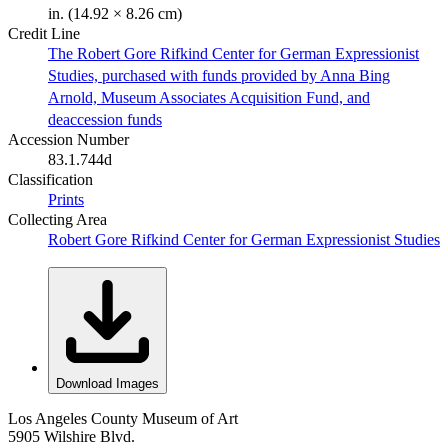
in. (14.92 × 8.26 cm)
Credit Line
The Robert Gore Rifkind Center for German Expressionist
Studies, purchased with funds provided by Anna Bing
Arnold, Museum Associates Acquisition Fund, and
deaccession funds
Accession Number
83.1.744d
Classification
Prints
Collecting Area
Robert Gore Rifkind Center for German Expressionist Studies
Download Images
Los Angeles County Museum of Art
5905 Wilshire Blvd.