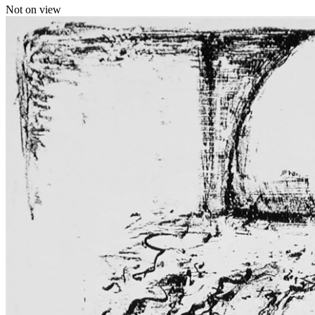
Not on view