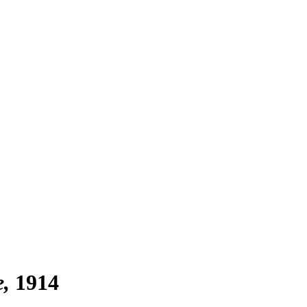
e
1914