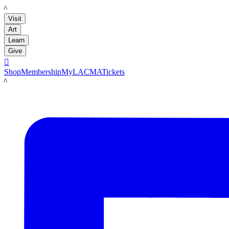
LACMA
Visit
Art
Learn
Give

Shop
Membership
MyLACMA
Tickets
LACMA