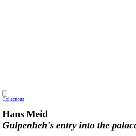
Collections
Hans Meid
Gulpenheh's entry into the palac