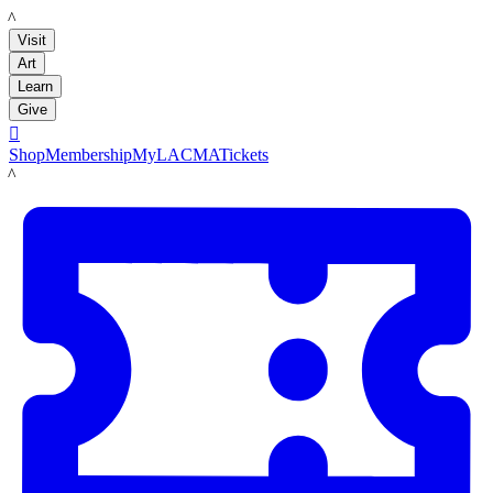
LACMA
Visit
Art
Learn
Give

Shop
Membership
MyLACMA
Tickets
LACMA