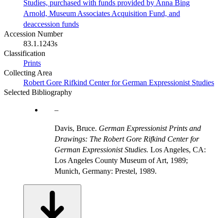
Studies, purchased with funds provided by Anna Bing
Arnold, Museum Associates Acquisition Fund, and
deaccession funds
Accession Number
83.1.1243s
Classification
Prints
Collecting Area
Robert Gore Rifkind Center for German Expressionist Studies
Selected Bibliography
Davis, Bruce.
German Expressionist Prints and
Drawings: The Robert Gore Rifkind Center for
German Expressionist Studies.
Los Angeles, CA:
Los Angeles County Museum of Art, 1989;
Munich, Germany: Prestel, 1989.