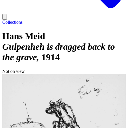
Collections
Hans Meid
Gulpenheh is dragged back to
the grave
1914
Not on view