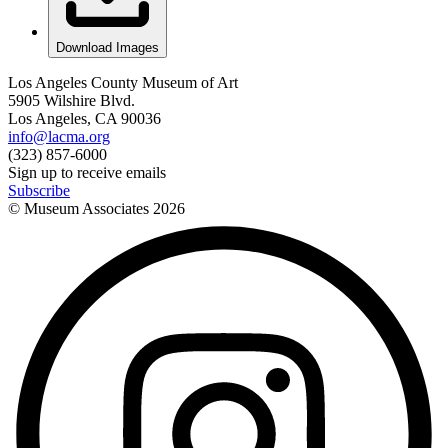
Download Images
Los Angeles County Museum of Art
5905 Wilshire Blvd.
Los Angeles, CA 90036
info@lacma.org
(323) 857-6000
Sign up to receive emails
Subscribe
© Museum Associates
2026