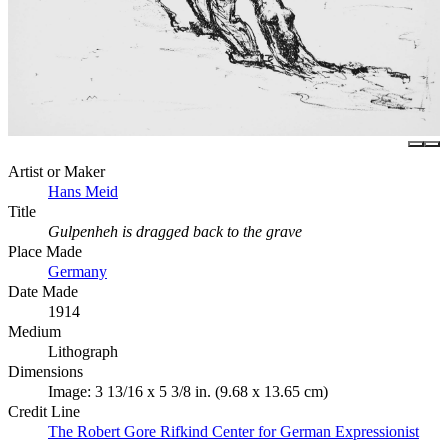
Artist or Maker
Hans Meid
Title
Gulpenheh is dragged back to the grave
Place Made
Germany
Date Made
1914
Medium
Lithograph
Dimensions
Image: 3 13/16 x 5 3/8 in. (9.68 x 13.65 cm)
Credit Line
The Robert Gore Rifkind Center for German Expressionist