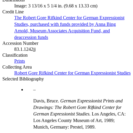
Image: 3 13/16 x 5 1/4 in. (9.68 x 13.33 cm)
Credit Line
The Robert Gore Rifkind Center for German Expressionist
Studies, purchased with funds provided by Anna Bing
Arnold, Museum Associates Acquisition Fund, and
deaccession funds
Accession Number
83.1.1242jj
Classification
Prints
Collecting Area
Robert Gore Rifkind Center for German Expressionist Studies
Selected Bibliography
Davis, Bruce.
German Expressionist Prints and
Drawings: The Robert Gore Rifkind Center for
German Expressionist Studies.
Los Angeles, CA:
Los Angeles County Museum of Art, 1989;
Munich, Germany: Prestel, 1989.