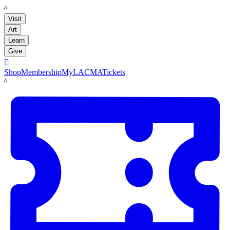
LACMA
Visit
Art
Learn
Give

Shop
Membership
MyLACMA
Tickets
LACMA