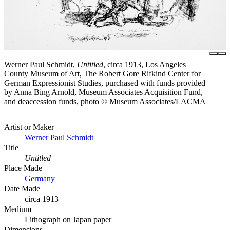
Werner Paul Schmidt,
Untitled
, circa 1913, Los Angeles
County Museum of Art, The Robert Gore Rifkind Center for
German Expressionist Studies, purchased with funds provided
by Anna Bing Arnold, Museum Associates Acquisition Fund,
and deaccession funds, photo © Museum Associates/LACMA
Artist or Maker
Werner Paul Schmidt
Title
Untitled
Place Made
Germany
Date Made
circa 1913
Medium
Lithograph on Japan paper
Dimensions