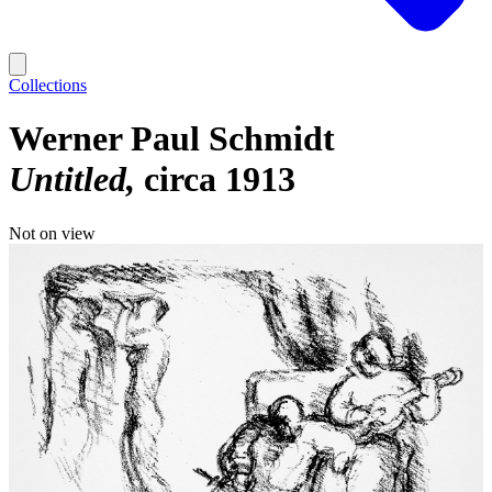
Collections
Werner Paul Schmidt
Untitled
circa 1913
Not on view