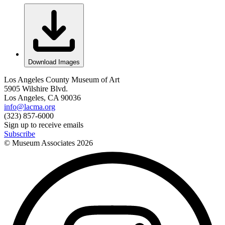
Download Images
Los Angeles County Museum of Art
5905 Wilshire Blvd.
Los Angeles, CA 90036
info@lacma.org
(323) 857-6000
Sign up to receive emails
Subscribe
© Museum Associates
2026