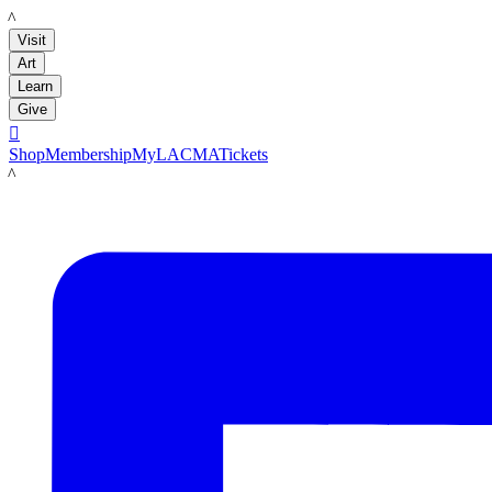
LACMA
Visit
Art
Learn
Give

Shop
Membership
MyLACMA
Tickets
LACMA