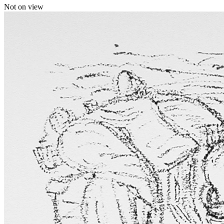
Not on view