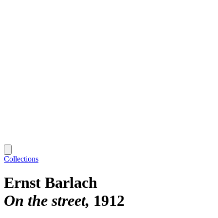
Collections
Ernst Barlach
On the street
1912