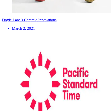
Doyle Lane’s Ceramic Innovations
March 2, 2021