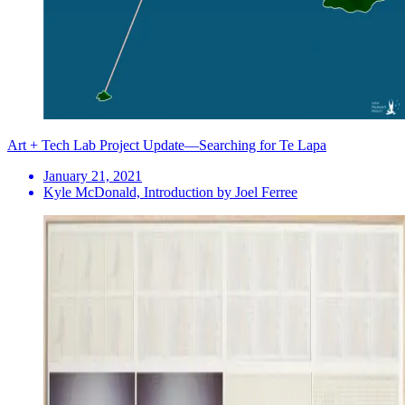
Art + Tech Lab Project Update—Searching for Te Lapa
January 21, 2021
Kyle McDonald, Introduction by Joel Ferree