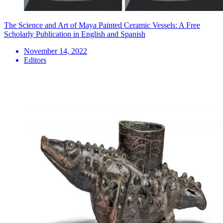
The Science and Art of Maya Painted Ceramic Vessels: A Free
Scholarly Publication in English and Spanish
November 14, 2022
Editors