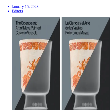
January 15, 2023
Editors