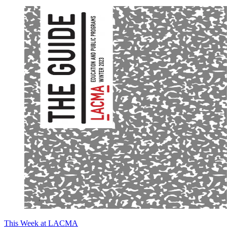
This Week at LACMA