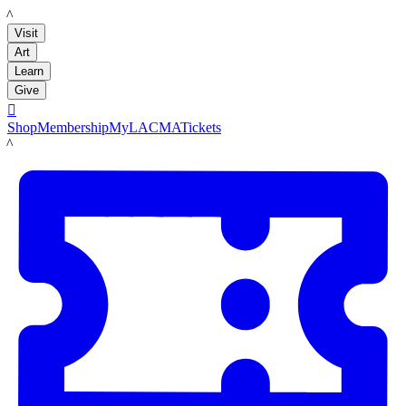
LACMA
Visit
Art
Learn
Give

Shop
Membership
MyLACMA
Tickets
LACMA