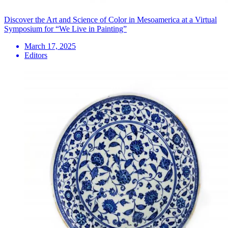
Discover the Art and Science of Color in Mesoamerica at a Virtual
Symposium for “We Live in Painting”
March 17, 2025
Editors