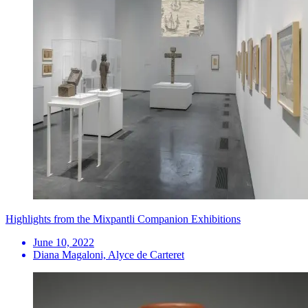
Highlights from the Mixpantli Companion Exhibitions
June 10, 2022
Diana Magaloni, Alyce de Carteret