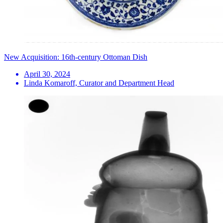
New Acquisition: 16th-century Ottoman Dish
April 30, 2024
Linda Komaroff, Curator and Department Head