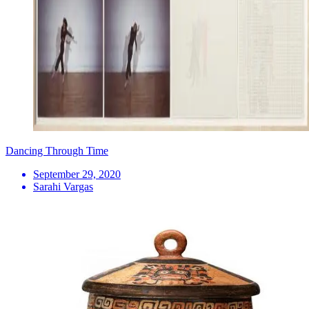
Dancing Through Time
September 29, 2020
Sarahi Vargas