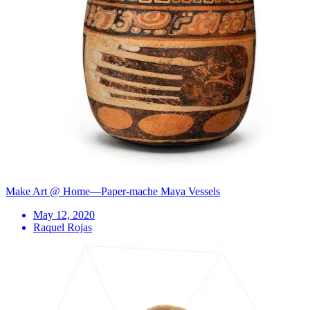
Make Art @ Home—Paper-mache Maya Vessels
May 12, 2020
Raquel Rojas