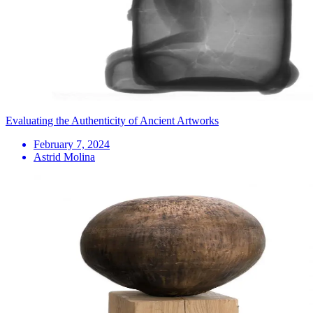
Evaluating the Authenticity of Ancient Artworks
February 7, 2024
Astrid Molina