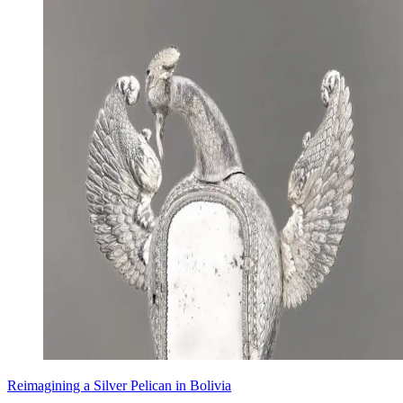
Reimagining a Silver Pelican in Bolivia