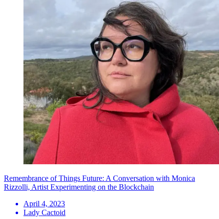
Remembrance of Things Future: A Conversation with Monica
Rizzolli, Artist Experimenting on the Blockchain
April 4, 2023
Lady Cactoid