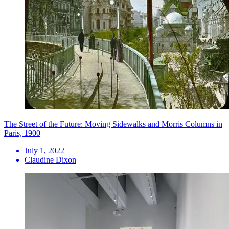
The Street of the Future: Moving Sidewalks and Morris Columns in
Paris, 1900
July 1, 2022
Claudine Dixon