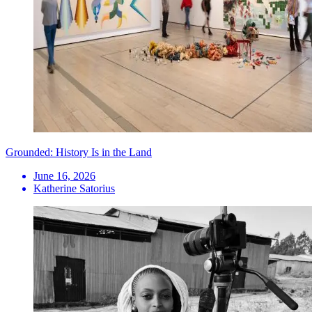
Grounded: History Is in the Land
June 16, 2026
Katherine Satorius