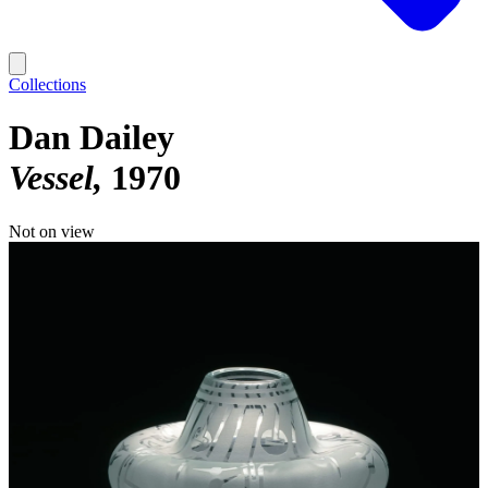
Collections
Dan Dailey
Vessel
1970
Not on view