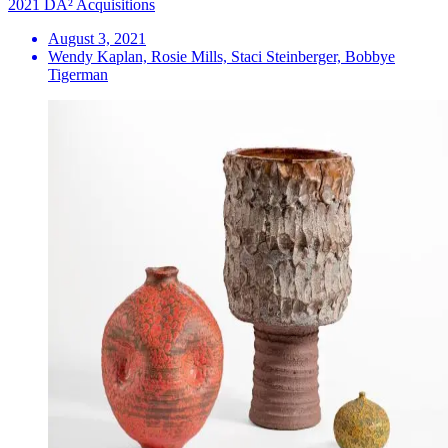
2021 DA² Acquisitions
August 3, 2021
Wendy Kaplan, Rosie Mills, Staci Steinberger, Bobbye
Tigerman