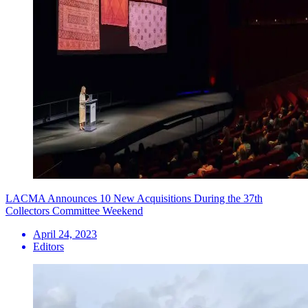
LACMA Announces 10 New Acquisitions During the 37th
Collectors Committee Weekend
April 24, 2023
Editors