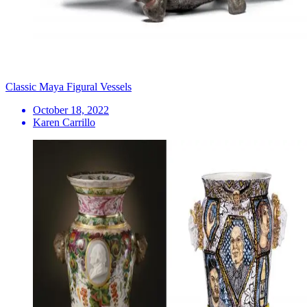
Classic Maya Figural Vessels
October 18, 2022
Karen Carrillo