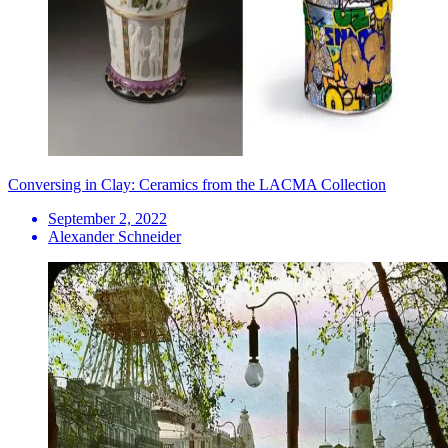
Conversing in Clay: Ceramics from the LACMA Collection
September 2, 2022
Alexander Schneider