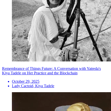
Remembrance of Things Future: A Conversation with Yatreda's
Kiya Tadele on Her Practice and the Blockchain
October 29, 2025
Lady Cactoid, Kiya Tadele