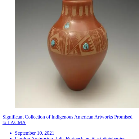
Significant Collection of Indigenous American Artworks Promised
to LACMA
September 10, 2021
Gordon Ambrosino, Julia Burtenshaw, Staci Steinberger