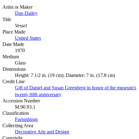
Artist or Maker
Dan Dailey
Title
Vessel
Place Made
United States
Date Made
1970
Medium
Glass
Dimensions
Height: 7 1/2 in. (19 cm); Diameter: 7 in. (17.8 cm)
Credit Line
Gift of Daniel and Susan Greenberg in honor of the museum's
twenty fifth anniversary
Accession Number
M.90.93.1
Classification
Furnishings
Collecting Area
Decorative Arts and Design
Copyright