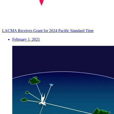
LACMA Receives Grant for 2024 Pacific Standard Time
February 1, 2021