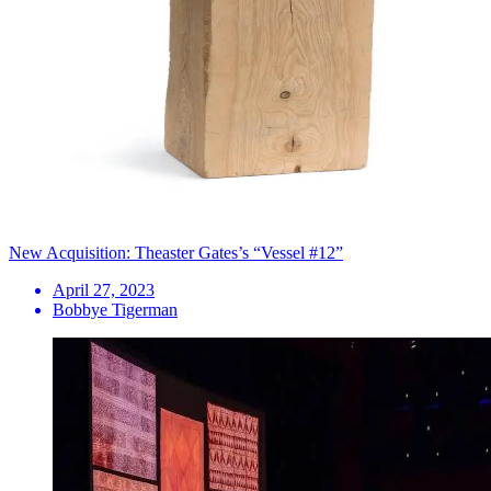
New Acquisition: Theaster Gates’s “Vessel #12”
April 27, 2023
Bobbye Tigerman