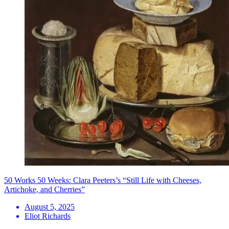
50 Works 50 Weeks: Clara Peeters’s “Still Life with Cheeses,
Artichoke, and Cherries”
August 5, 2025
Eliot Richards