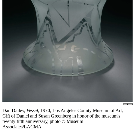
Dan Dailey,
Vessel
, 1970, Los Angeles County Museum of Art,
Gift of Daniel and Susan Greenberg in honor of the museum's
twenty fifth anniversary, photo © Museum
Associates/LACMA