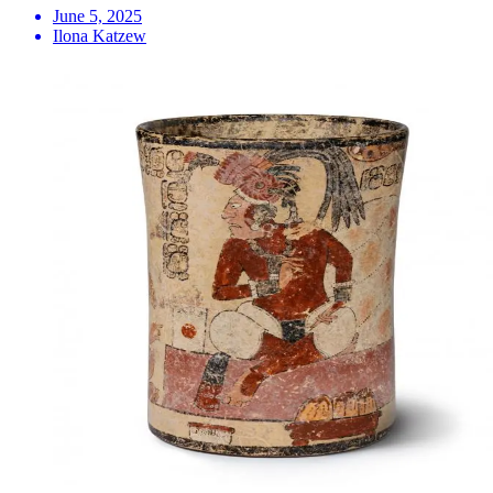
June 5, 2025
Ilona Katzew