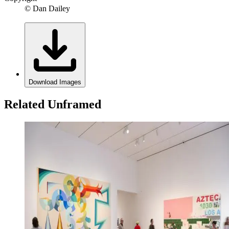
© Dan Dailey
Download Images
Related Unframed