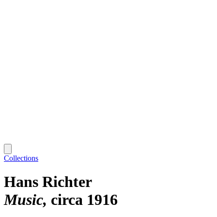
Collections
Hans Richter
Music
circa 1916