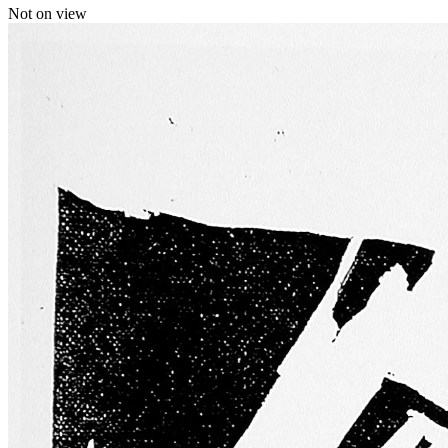
Not on view