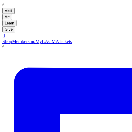
LACMA
Visit
Art
Learn
Give

Shop
Membership
MyLACMA
Tickets
LACMA