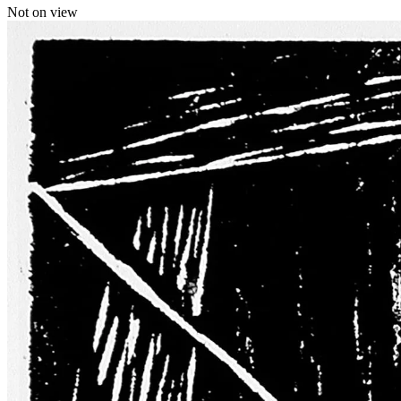
Not on view