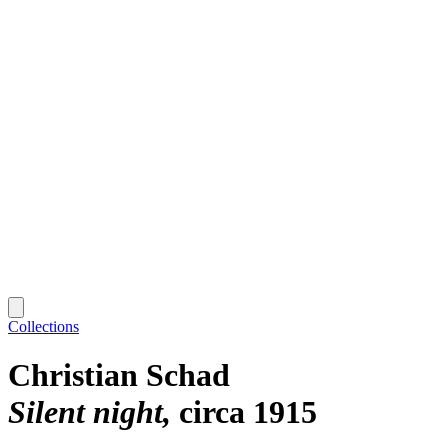
Collections
Christian Schad
Silent night
circa 1915