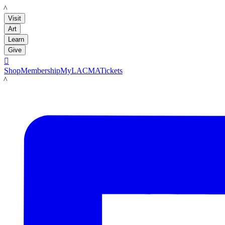
LACMA
Visit
Art
Learn
Give

Shop
Membership
MyLACMA
Tickets
LACMA