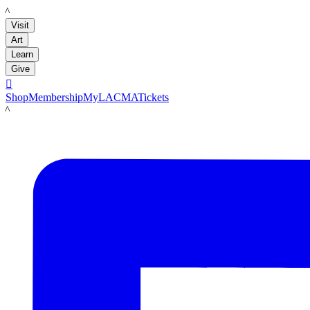
LACMA
Visit
Art
Learn
Give

Shop
Membership
MyLACMA
Tickets
LACMA