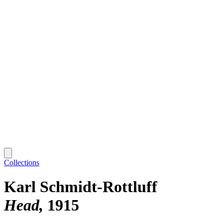
Collections
Karl Schmidt-Rottluff
Head
1915