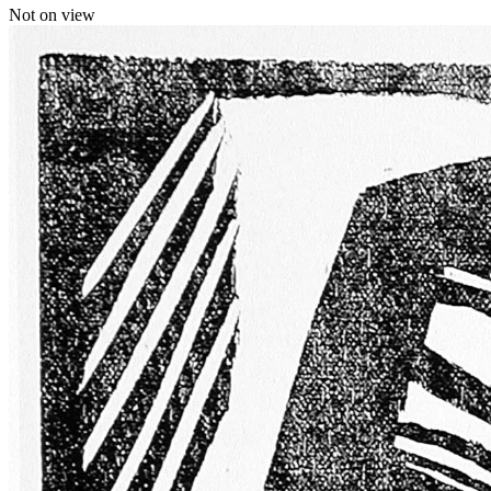
Not on view