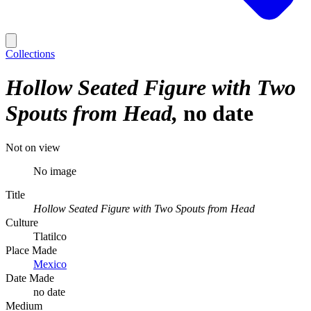
Collections
Hollow Seated Figure with Two
Spouts from Head
no date
Not on view
No image
Title
Hollow Seated Figure with Two Spouts from Head
Culture
Tlatilco
Place Made
Mexico
Date Made
no date
Medium