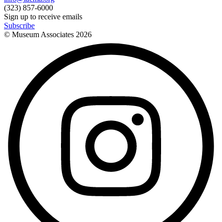
(323) 857-6000
Sign up to receive emails
Subscribe
© Museum Associates
2026