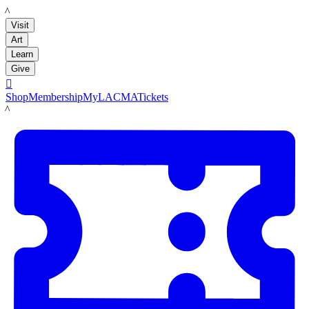
LACMA
Visit
Art
Learn
Give

Shop
Membership
MyLACMA
Tickets
LACMA