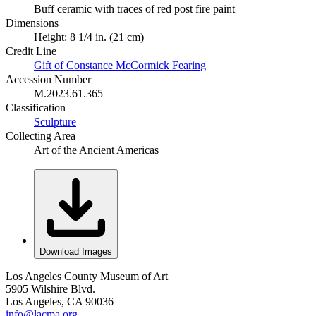
Buff ceramic with traces of red post fire paint
Dimensions
Height: 8 1/4 in. (21 cm)
Credit Line
Gift of Constance McCormick Fearing
Accession Number
M.2023.61.365
Classification
Sculpture
Collecting Area
Art of the Ancient Americas
Download Images
Los Angeles County Museum of Art
5905 Wilshire Blvd.
Los Angeles, CA 90036
info@lacma.org