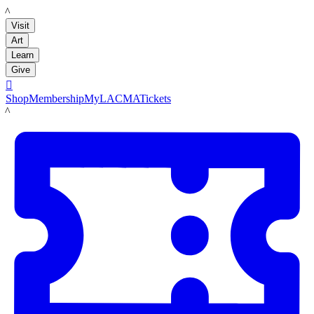
LACMA
Visit
Art
Learn
Give

Shop
Membership
MyLACMA
Tickets
LACMA