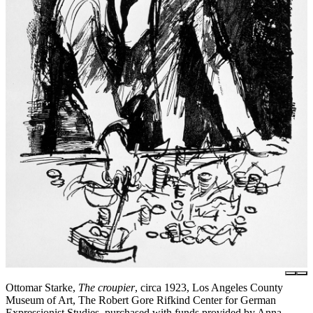
Ottomar Starke,
The croupier
, circa 1923, Los Angeles County
Museum of Art, The Robert Gore Rifkind Center for German
Expressionist Studies, purchased with funds provided by Anna