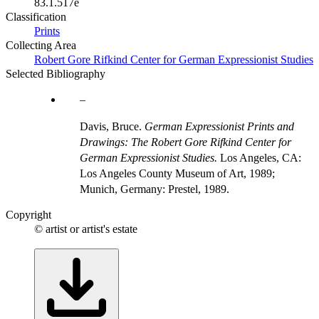
83.1.517e
Classification
Prints
Collecting Area
Robert Gore Rifkind Center for German Expressionist Studies
Selected Bibliography
Davis, Bruce.
German Expressionist Prints and
Drawings: The Robert Gore Rifkind Center for
German Expressionist Studies.
Los Angeles, CA:
Los Angeles County Museum of Art, 1989;
Munich, Germany: Prestel, 1989.
Copyright
© artist or artist's estate