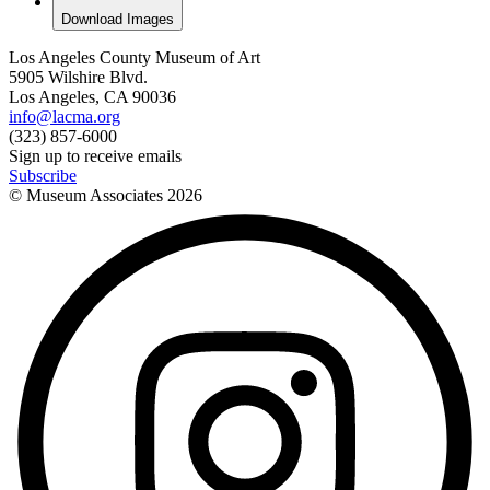
Download Images
Los Angeles County Museum of Art
5905 Wilshire Blvd.
Los Angeles, CA 90036
info@lacma.org
(323) 857-6000
Sign up to receive emails
Subscribe
© Museum Associates
2026