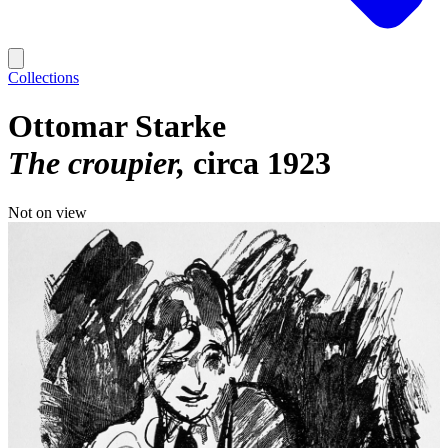
Collections
Ottomar Starke
The croupier
circa 1923
Not on view