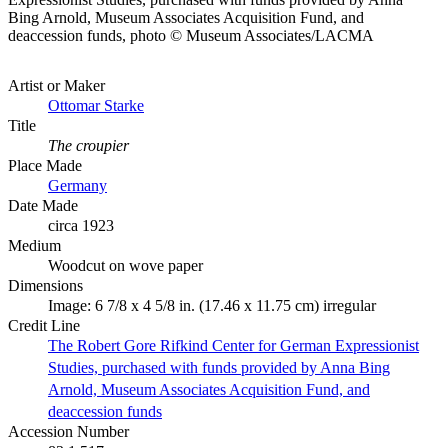
Bing Arnold, Museum Associates Acquisition Fund, and
deaccession funds, photo © Museum Associates/LACMA
Artist or Maker
Ottomar Starke
Title
The croupier
Place Made
Germany
Date Made
circa 1923
Medium
Woodcut on wove paper
Dimensions
Image: 6 7/8 x 4 5/8 in. (17.46 x 11.75 cm) irregular
Credit Line
The Robert Gore Rifkind Center for German Expressionist
Studies, purchased with funds provided by Anna Bing
Arnold, Museum Associates Acquisition Fund, and
deaccession funds
Accession Number