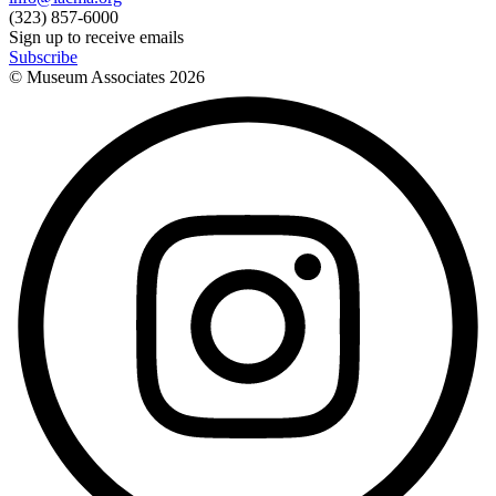
(323) 857-6000
Sign up to receive emails
Subscribe
© Museum Associates
2026