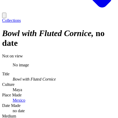
Collections
Bowl with Fluted Cornice
no
date
Not on view
No image
Title
Bowl with Fluted Cornice
Culture
Maya
Place Made
Mexico
Date Made
no date
Medium