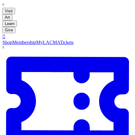
LACMA
Visit
Art
Learn
Give

Shop
Membership
MyLACMA
Tickets
LACMA