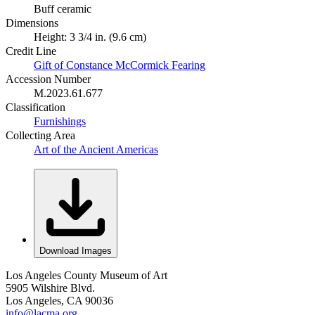
Buff ceramic
Dimensions
Height: 3 3/4 in. (9.6 cm)
Credit Line
Gift of Constance McCormick Fearing
Accession Number
M.2023.61.677
Classification
Furnishings
Collecting Area
Art of the Ancient Americas
Download Images
Los Angeles County Museum of Art
5905 Wilshire Blvd.
Los Angeles, CA 90036
info@lacma.org