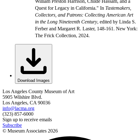
William Preston Harrison, Childe Hassam, and a
Quest for Legacy in California." In
Tastemakers,
Collectors, and Patrons: Collecting American Art
in the Long Nineteenth Century
, edited by Linda S.
Ferber and Margaret R. Laster, 148-161. New York:
The Frick Collection, 2024.
Download Images
Los Angeles County Museum of Art
5905 Wilshire Blvd.
Los Angeles, CA 90036
info@lacma.org
(323) 857-6000
Sign up to receive emails
Subscribe
© Museum Associates
2026