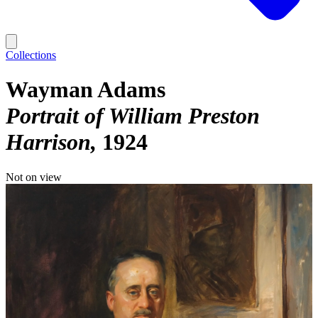
Collections
Wayman Adams
Portrait of William Preston
Harrison
1924
Not on view