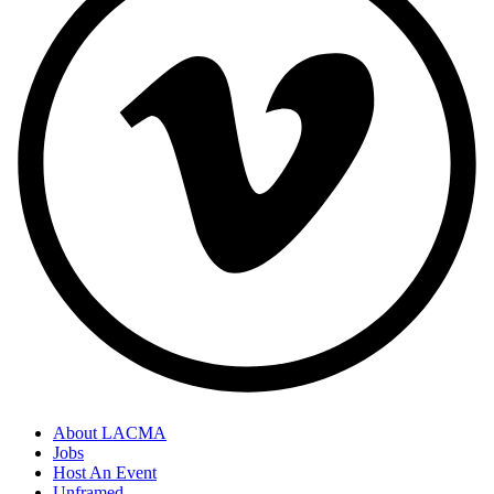
About LACMA
Jobs
Host An Event
Unframed