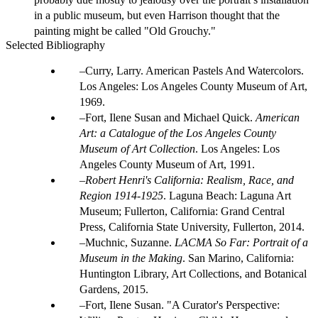
in a public museum, but even Harrison thought that the
painting might be called "Old Grouchy."
Selected Bibliography
Curry, Larry. American Pastels And Watercolors.
Los Angeles: Los Angeles County Museum of Art,
1969.
Fort, Ilene Susan and Michael Quick.
American
Art: a Catalogue of the Los Angeles County
Museum of Art Collection
. Los Angeles: Los
Angeles County Museum of Art, 1991.
Robert Henri's California: Realism, Race, and
Region 1914-1925
. Laguna Beach: Laguna Art
Museum; Fullerton, California: Grand Central
Press, California State University, Fullerton, 2014.
Muchnic, Suzanne.
LACMA So Far: Portrait of a
Museum in the Making
. San Marino, California:
Huntington Library, Art Collections, and Botanical
Gardens, 2015.
Fort, Ilene Susan. "A Curator's Perspective: