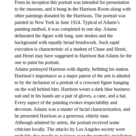
From its inception this portrait was intended for presentation
to the museum, and it hung in the Harrison Room along with
other paintings donated by the Harrisons. The portrait was
painted in New York in June 1924. Typical of Adams’s
painting method, it was completed in one day. Adams
delineated the figure with long, sure strokes and the
background with equally broad brushwork. Such rapid
execution is characteristic of a student of Chase and Henri,
and Henri may have suggested to Harrison that Adams be the
one to paint his portrait.
Adams portrayed Harrison with dignity, befitting his station.
Harrison’s importance as a major patron of the arts is alluded
to by the inclusion of a portrait of a crowned figure hanging
on the wall behind him. Harrison wears a dark blue business
suit and in his hands are a pair of gloves, a cane, and a hat.
Every aspect of the painting evokes respectability and
decorum. Adams was a master of facial characterization, and
he presented Harrison as a generous, elderly man.
Although admired by artists, the portrait received some
criticism locally. The attacks by Los Angeles society were
probably due mostly to jealousy over the portrait’s installation