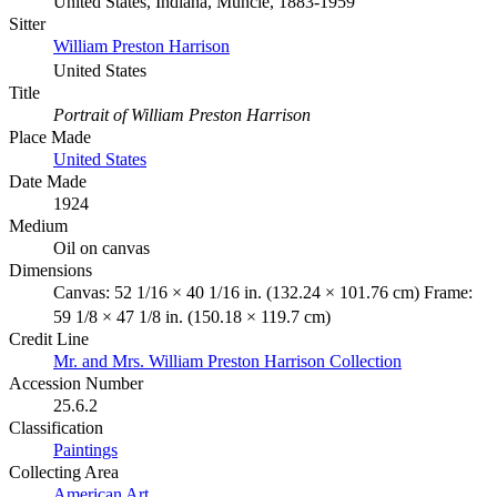
United States, Indiana, Muncie, 1883-1959
Sitter
William Preston Harrison
United States
Title
Portrait of William Preston Harrison
Place Made
United States
Date Made
1924
Medium
Oil on canvas
Dimensions
Canvas: 52 1/16 × 40 1/16 in. (132.24 × 101.76 cm) Frame:
59 1/8 × 47 1/8 in. (150.18 × 119.7 cm)
Credit Line
Mr. and Mrs. William Preston Harrison Collection
Accession Number
25.6.2
Classification
Paintings
Collecting Area
American Art