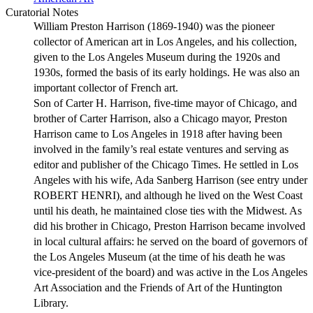
Curatorial Notes
William Preston Harrison (1869-1940) was the pioneer
collector of American art in Los Angeles, and his collection,
given to the Los Angeles Museum during the 1920s and
1930s, formed the basis of its early holdings. He was also an
important collector of French art.
Son of Carter H. Harrison, five-time mayor of Chicago, and
brother of Carter Harrison, also a Chicago mayor, Preston
Harrison came to Los Angeles in 1918 after having been
involved in the family’s real estate ventures and serving as
editor and publisher of the Chicago Times. He settled in Los
Angeles with his wife, Ada Sanberg Harrison (see entry under
ROBERT HENRI), and although he lived on the West Coast
until his death, he maintained close ties with the Midwest. As
did his brother in Chicago, Preston Harrison became involved
in local cultural affairs: he served on the board of governors of
the Los Angeles Museum (at the time of his death he was
vice-president of the board) and was active in the Los Angeles
Art Association and the Friends of Art of the Huntington
Library.