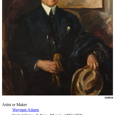
Artist or Maker
Wayman Adams