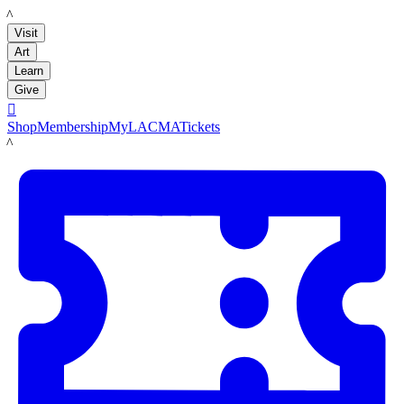
LACMA
Visit
Art
Learn
Give

Shop
Membership
MyLACMA
Tickets
LACMA